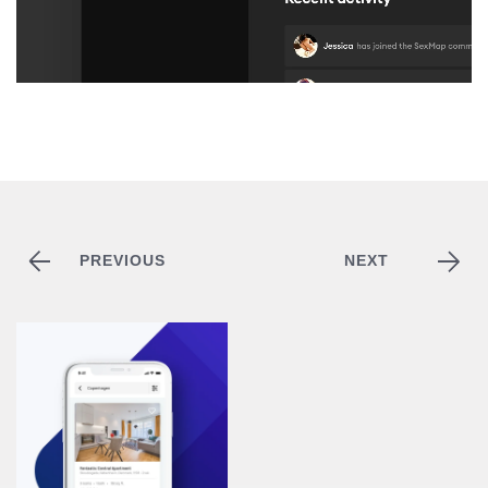
PREVIOUS
NEXT