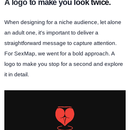
A logo to make you look twice.
When designing for a niche audience, let alone
an adult one, it's important to deliver a
straightforward message to capture attention.
For SexMap, we went for a bold approach. A
logo to make you stop for a second and explore
it in detail.