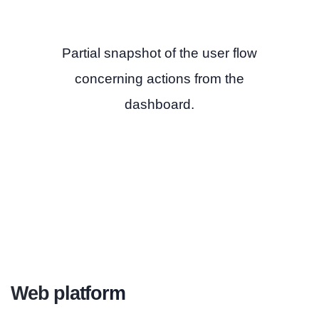
Partial snapshot of the user flow
concerning actions from the
dashboard.
Web platform