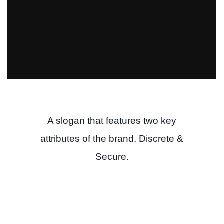
A slogan that features two key
attributes of the brand. Discrete &
Secure.