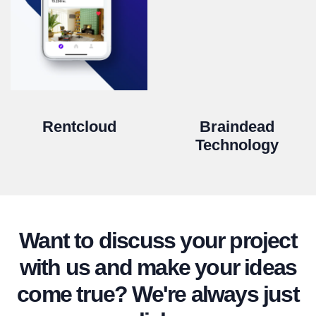
Rentcloud
Braindead
Technology
Want to discuss your project
with us and make your ideas
come true? We're always just