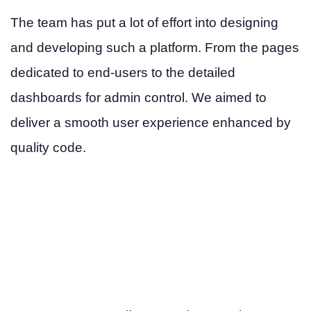
The team has put a lot of effort into designing
and developing such a platform. From the pages
dedicated to end-users to the detailed
dashboards for admin control. We aimed to
deliver a smooth user experience enhanced by
quality code.