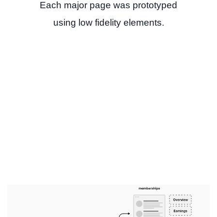
Each major page was prototyped
using low fidelity elements.