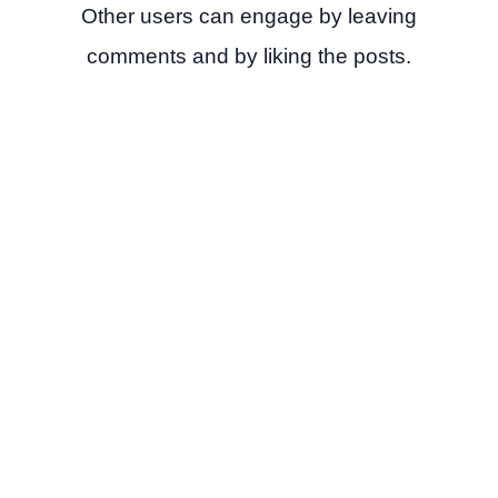
Other users can engage by leaving
comments and by liking the posts.