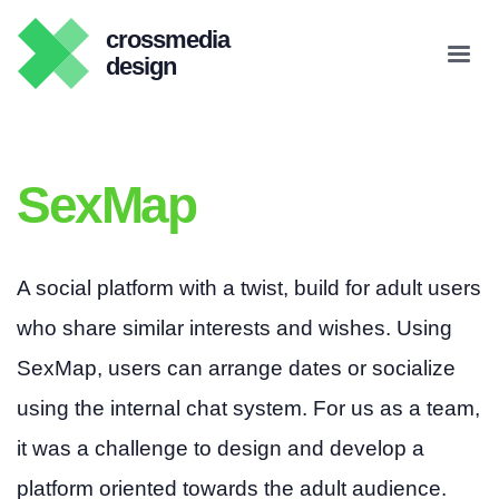
crossmedia
design
SexMap
A social platform with a twist, build for adult users
who share similar interests and wishes. Using
SexMap, users can arrange dates or socialize
using the internal chat system. For us as a team,
it was a challenge to design and develop a
platform oriented towards the adult audience.