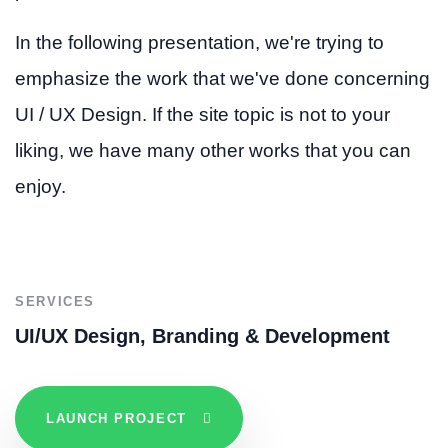
In the following presentation, we're trying to
emphasize the work that we've done concerning
UI / UX Design. If the site topic is not to your
liking, we have many other works that you can
enjoy.
SERVICES
UI/UX Design, Branding & Development
LAUNCH PROJECT