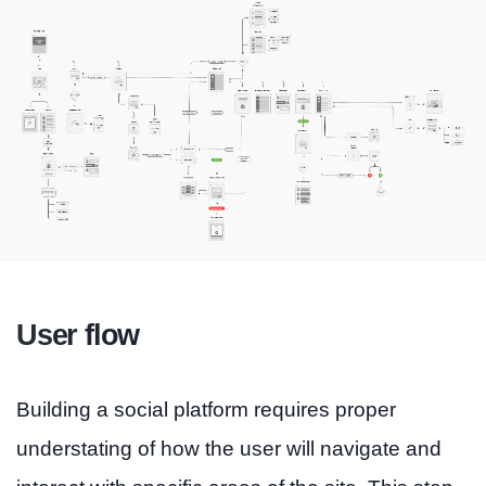
User flow
Building a social platform requires proper
understating of how the user will navigate and