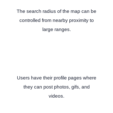
The search radius of the map can be
controlled from nearby proximity to
large ranges.
Users have their profile pages where
they can post photos, gifs, and
videos.