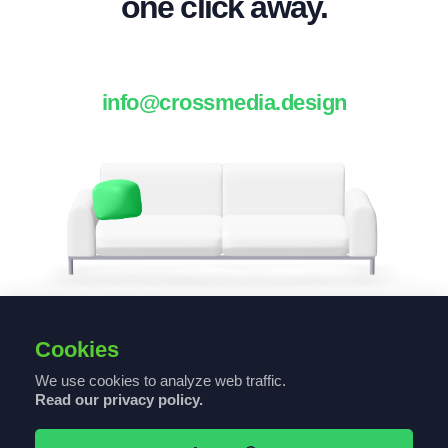
one click away.
info@crossmedia.design
Cookies
We use cookies to analyze web traffic.
Read our privacy policy.
© 2021 CROSSMEDIA DESIGN - ALL RIGHTS RESERVED