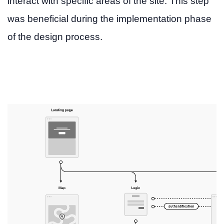
interact with specific areas of the site. This step
was beneficial during the implementation phase
of the design process.