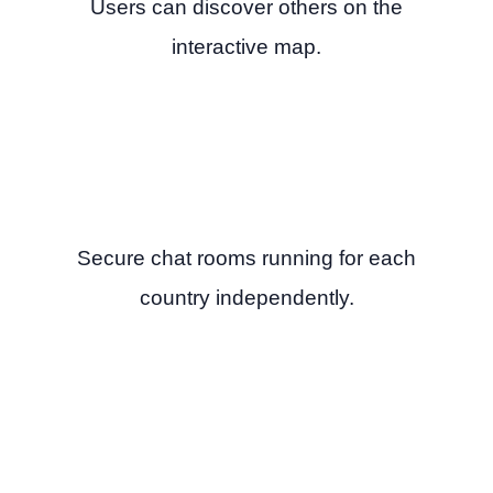
Users can discover others on the
interactive map.
Secure chat rooms running for each
country independently.