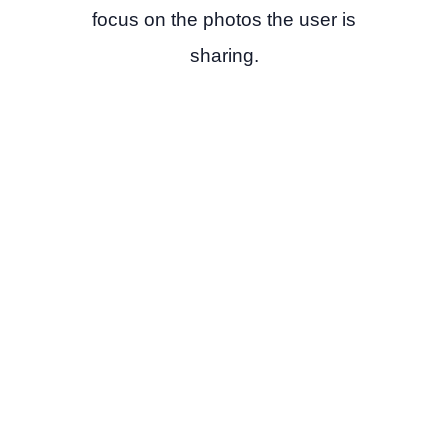
focus on the photos the user is
sharing.