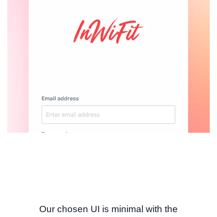
Our chosen UI is minimal with the