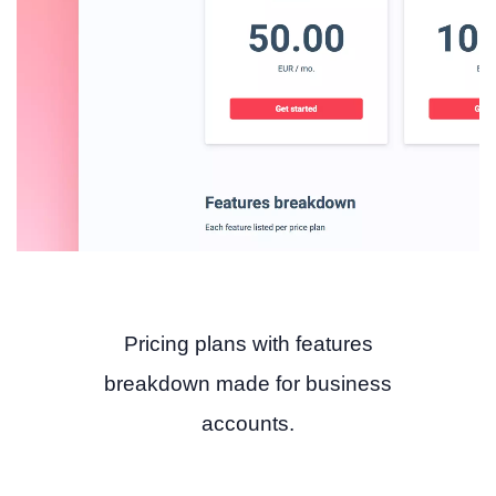
Pricing plans with features
breakdown made for business
accounts.