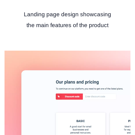
Landing page design showcasing
the main features of the product