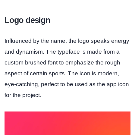
Logo design
Influenced by the name, the logo speaks energy
and dynamism. The typeface is made from a
custom brushed font to emphasize the rough
aspect of certain sports. The icon is modern,
eye-catching, perfect to be used as the app icon
for the project.