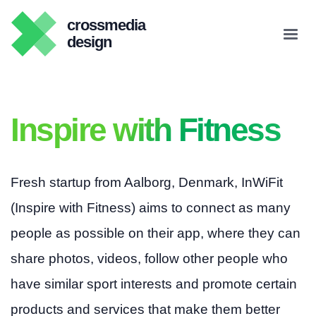
crossmedia
design
Inspire with Fitness
Fresh startup from Aalborg, Denmark, InWiFit
(Inspire with Fitness) aims to connect as many
people as possible on their app, where they can
share photos, videos, follow other people who
have similar sport interests and promote certain
products and services that make them better