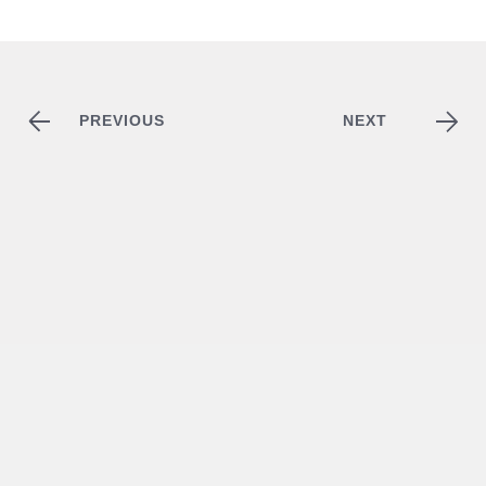
PREVIOUS
NEXT