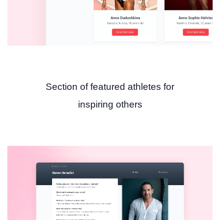
Section of featured athletes for
inspiring others