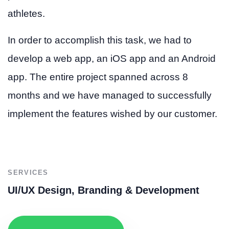
athletes.
In order to accomplish this task, we had to
develop a web app, an iOS app and an Android
app. The entire project spanned across 8
months and we have managed to successfully
implement the features wished by our customer.
SERVICES
UI/UX Design, Branding & Development