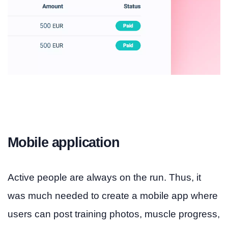
Mobile application
Active people are always on the run. Thus, it
was much needed to create a mobile app where
users can post training photos, muscle progress,