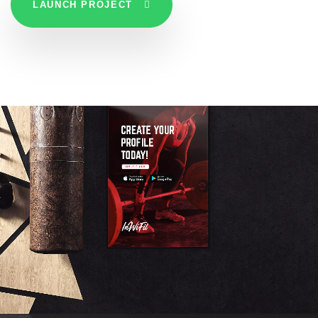
LAUNCH PROJECT