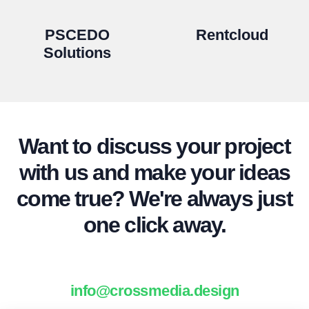
PSCEDO
Rentcloud
Solutions
Want to discuss your project
with us and make your ideas
come true? We're always just
one click away.
info@crossmedia.design