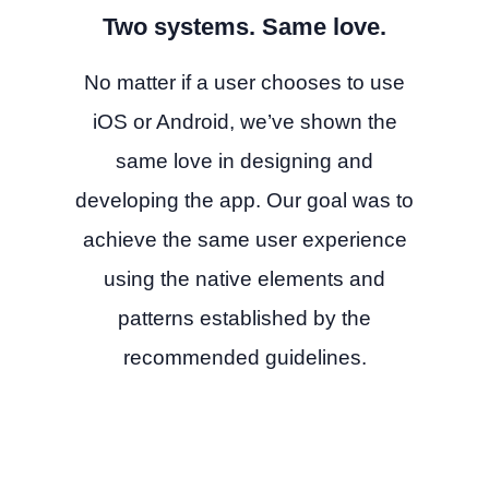
Two systems. Same love.
No matter if a user chooses to use
iOS or Android, we’ve shown the
same love in designing and
developing the app. Our goal was to
achieve the same user experience
using the native elements and
patterns established by the
recommended guidelines.