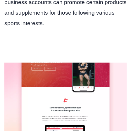
business accounts can promote certain products
and supplements for those following various
sports interests.