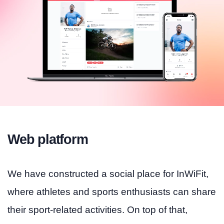
Web platform
We have constructed a social place for InWiFit,
where athletes and sports enthusiasts can share
their sport-related activities. On top of that,