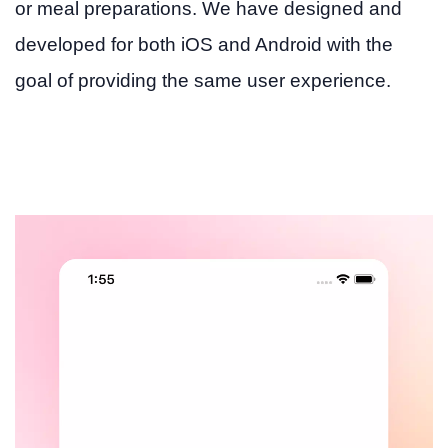
or meal preparations. We have designed and
developed for both iOS and Android with the
goal of providing the same user experience.